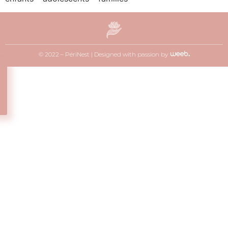
© 2022 – PériNest |
Designed with passion by