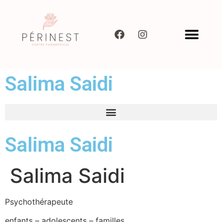
Salima Saidi
Salima Saidi
Salima Saidi
Psychothérapeute
enfants – adolescents – familles